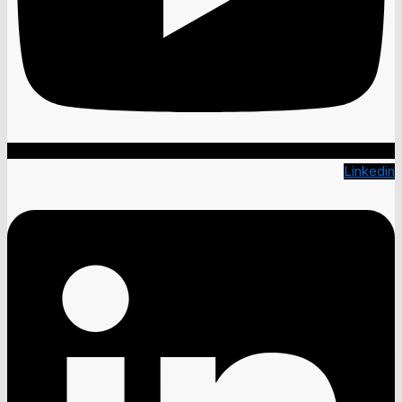
Linkedin