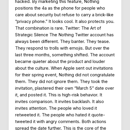
hacked. By marketing this feature, Nothing
positions the 4a as the phone for people who
care about security but refuse to carry a brick-like
“privacy phone.” It looks cool. It also protects you.
That combination is rare. Twitter: The Art of
Strategic Silence The Nothing Twitter account has
always been different. They banter. They tease.
They respond to trolls with emojis. But over the
last three months, something shifted. The account
became quieter about the product and louder
about the culture. When Apple sent out invitations
for their spring event, Nothing did not congratulate
them. They did not ignore them. They took the
invitation, plastered their own “March 5” date over
it, and posted it. This is high-risk behavior. It
invites comparison. It invites backlash. It also
invites attention. The people who loved it
retweeted it. The people who hated it quote-
tweeted it with angry comments. Both actions
spread the date further. This is the core of the