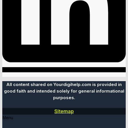
All content shared on Yourdigihelp.com is provided in
good faith and intended solely for general informational
purposes.
Sitemap
Menu