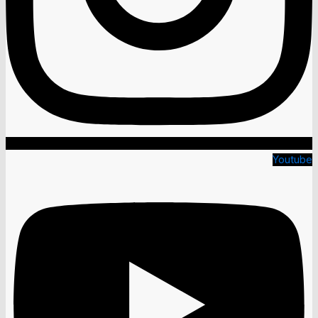
Youtube