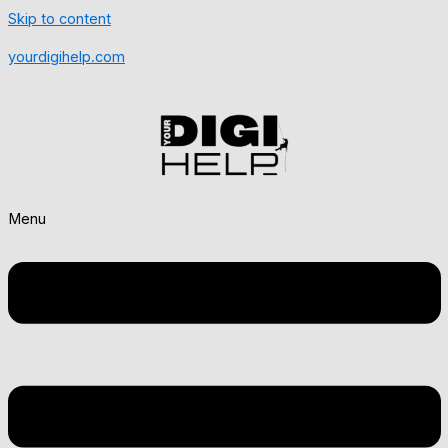
Skip to content
yourdigihelp.com
Menu