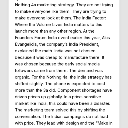
Nothing 4a marketing strategy. They are not trying
to make everyone like them. They are trying to
make everyone look at them. The India Factor:
Where the Volume Lives India matters to this
launch more than any other region. At the
Founders Forum India event earlier this year, Akis
Evangelidis, the company’s India President,
explained the math. India was not chosen
because it was cheap to manufacture there. It
was chosen because the early social media
followers came from there. The demand was
organic. For the Nothing 4a, the India strategy has
shifted slightly. The phone is expected to cost
more than the 3a did. Component shortages have
driven prices up globally. In a price-sensitive
market like India, this could have been a disaster.
The marketing team solved this by shifting the
conversation. The Indian campaigns do not lead
with price. They lead with design and the “Make in