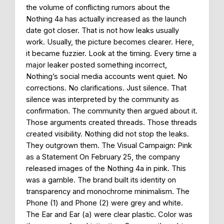
the volume of conflicting rumors about the
Nothing 4a has actually increased as the launch
date got closer. That is not how leaks usually
work. Usually, the picture becomes clearer. Here,
it became fuzzier. Look at the timing. Every time a
major leaker posted something incorrect,
Nothing’s social media accounts went quiet. No
corrections. No clarifications. Just silence. That
silence was interpreted by the community as
confirmation. The community then argued about it.
Those arguments created threads. Those threads
created visibility. Nothing did not stop the leaks.
They outgrown them. The Visual Campaign: Pink
as a Statement On February 25, the company
released images of the Nothing 4a in pink. This
was a gamble. The brand built its identity on
transparency and monochrome minimalism. The
Phone (1) and Phone (2) were grey and white.
The Ear and Ear (a) were clear plastic. Color was