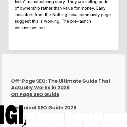
India” manufacturing story. They are selling pride
of ownership rather than value for money. Early
indicators from the Nothing India community page
suggest this is working. The pre-launch
discussions are
Blogs
Off-Page SEO: The Ultimate Guide That
Actually Works in 2026
On Page SEO Guide
Technical SEO Guide 2026