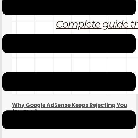
Google AdSense April 20 Update
Why Google AdSense Keeps Rejecting You
(Fix This)