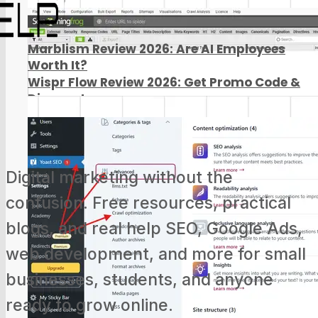
Marblism Review 2026: Are AI Employees
Worth It?
Wispr Flow Review 2026: Get Promo Code &
Discount
Digital marketing without the
confusion. Free resources, practical
blogs, and real help SEO, Google Ads,
web development, and more for small
businesses, students, and anyone
ready to grow online.