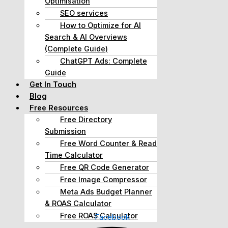
Optimisation
SEO services
How to Optimize for AI
Search & AI Overviews
(Complete Guide)
ChatGPT Ads: Complete
Guide
Get In Touch
Blog
Free Resources
Free Directory
Submission
Free Word Counter & Read
Time Calculator
Free QR Code Generator
Free Image Compressor
Meta Ads Budget Planner
& ROAS Calculator
Free ROAS Calculator
Facebook