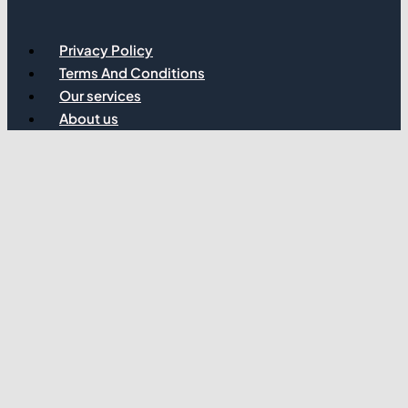
Privacy Policy
Terms And Conditions
Our services
About us