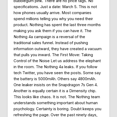
bubblegum pink. There are no price tags. No
specifications. Just a date: March 5. This is not
how phones usually arrive. Most companies
spend millions telling you why you need their
product. Nothing has spent the last three months
making you ask them if you can have it. The
Nothing 4a campaign is a reversal of the
traditional sales funnel. Instead of pushing
information outward, they have created a vacuum
that pulls you inward. The First Move: Taking
Control of the Noise Let us address the elephant
in the room. The Nothing 4a leaks. If you follow
tech Twitter, you have seen the posts. Some say
the battery is 5000mAh. Others say 4800mAh.
One leaker insists on the Snapdragon 7s Gen 4.
Another is equally certain it is a Dimensity chip.
This looks like chaos. It is not. The Nothing team
understands something important about human
psychology. Certainty is boring. Doubt keeps you
refreshing the page. Over the past ninety days,