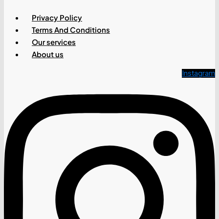
Privacy Policy
Terms And Conditions
Our services
About us
Instagram