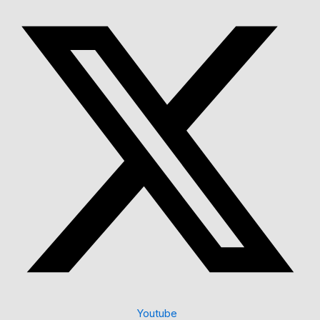
Youtube