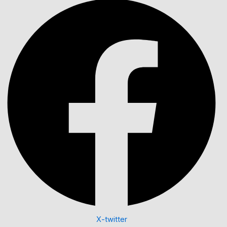
X-twitter