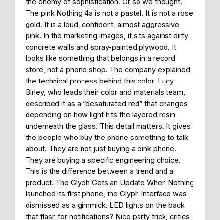
the enemy of sophistication. Or so we thought.
The pink Nothing 4a is not a pastel. It is not a rose
gold. It is a loud, confident, almost aggressive
pink. In the marketing images, it sits against dirty
concrete walls and spray-painted plywood. It
looks like something that belongs in a record
store, not a phone shop. The company explained
the technical process behind this color. Lucy
Birley, who leads their color and materials team,
described it as a “desaturated red” that changes
depending on how light hits the layered resin
underneath the glass. This detail matters. It gives
the people who buy the phone something to talk
about. They are not just buying a pink phone.
They are buying a specific engineering choice.
This is the difference between a trend and a
product. The Glyph Gets an Update When Nothing
launched its first phone, the Glyph Interface was
dismissed as a gimmick. LED lights on the back
that flash for notifications? Nice party trick, critics