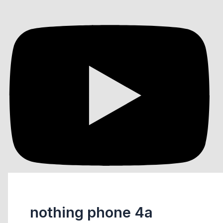
nothing phone 4a