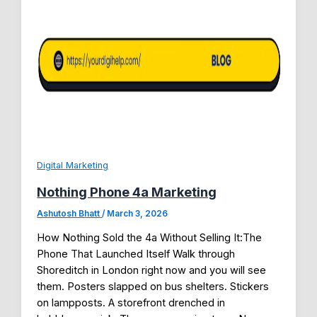
Digital Marketing
Nothing Phone 4a Marketing
Ashutosh Bhatt
/
March 3, 2026
How Nothing Sold the 4a Without Selling It:The
Phone That Launched Itself Walk through
Shoreditch in London right now and you will see
them. Posters slapped on bus shelters. Stickers
on lampposts. A storefront drenched in