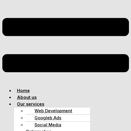
Home
About us
Our services
Web Development
Googleb Ads
Social Media