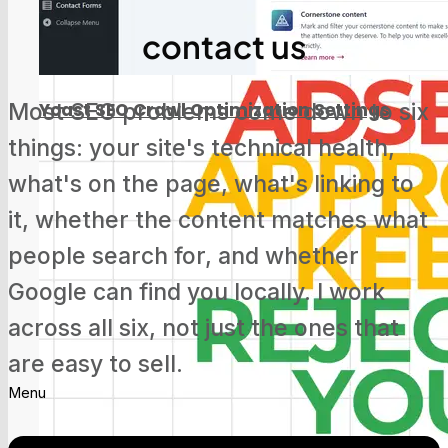
Screaming Frog Tutorial for Beginners
contact us
Most SEO problems come down to six
Yoast SEO Crawl Optimization Settings
things: your site's technical health,
what's on the page, what's linking to
it, whether the content matches what
people search for, and whether
Google Search Console Update: Track
Social Media Now
Google can find you locally. I work
across all six, not just the ones that
are easy to sell.
Menu