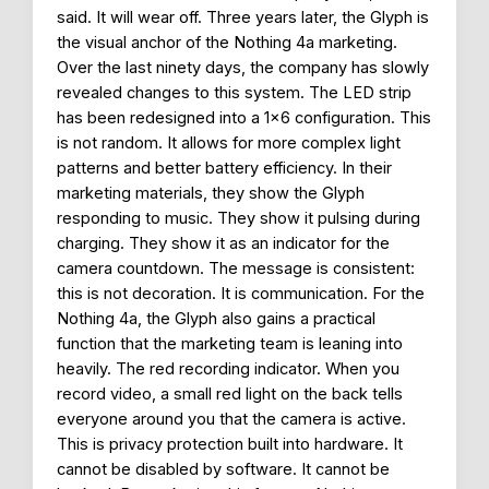
said. It will wear off. Three years later, the Glyph is
the visual anchor of the Nothing 4a marketing.
Over the last ninety days, the company has slowly
revealed changes to this system. The LED strip
has been redesigned into a 1×6 configuration. This
is not random. It allows for more complex light
patterns and better battery efficiency. In their
marketing materials, they show the Glyph
responding to music. They show it pulsing during
charging. They show it as an indicator for the
camera countdown. The message is consistent:
this is not decoration. It is communication. For the
Nothing 4a, the Glyph also gains a practical
function that the marketing team is leaning into
heavily. The red recording indicator. When you
record video, a small red light on the back tells
everyone around you that the camera is active.
This is privacy protection built into hardware. It
cannot be disabled by software. It cannot be