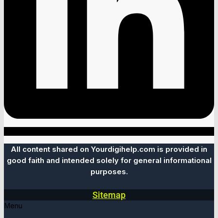
All content shared on Yourdigihelp.com is provided in
good faith and intended solely for general informational
purposes.
Sitemap
Menu