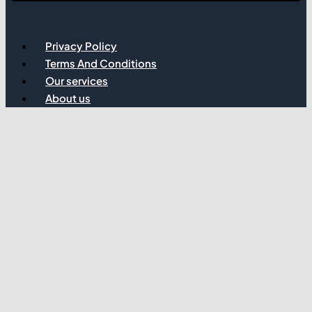
Privacy Policy
Terms And Conditions
Our services
About us