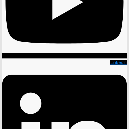
Linkedin