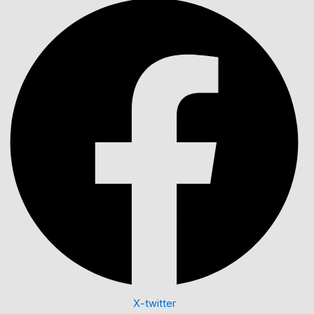
X-twitter