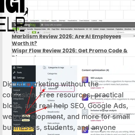
Marblism Review 2026: Are AI Employees
Worth It?
Wispr Flow Review 2026: Get Promo Code &
Discount
Digital marketing without the
confusion. Free resources, practical
blogs, and real help SEO, Google Ads,
web development, and more for small
businesses, students, and anyone