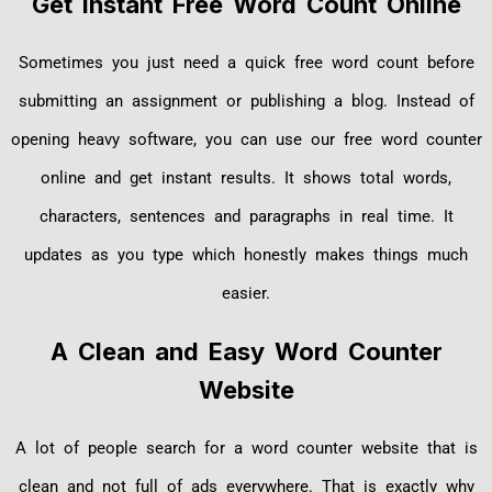
Get Instant Free Word Count Online
Sometimes you just need a quick free word count before
submitting an assignment or publishing a blog. Instead of
opening heavy software, you can use our free word counter
online and get instant results. It shows total words,
characters, sentences and paragraphs in real time. It
updates as you type which honestly makes things much
easier.
A Clean and Easy Word Counter
Website
A lot of people search for a word counter website that is
clean and not full of ads everywhere. That is exactly why