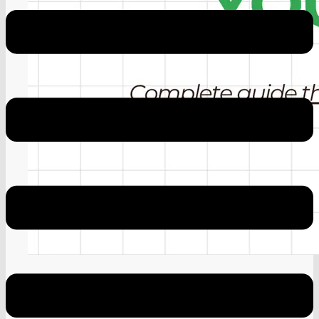
Google AdSense April 20 Update
Why Google AdSense Keeps Rejecting You
(Fix This)