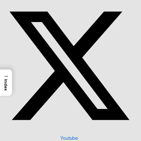
→
Index
Youtube