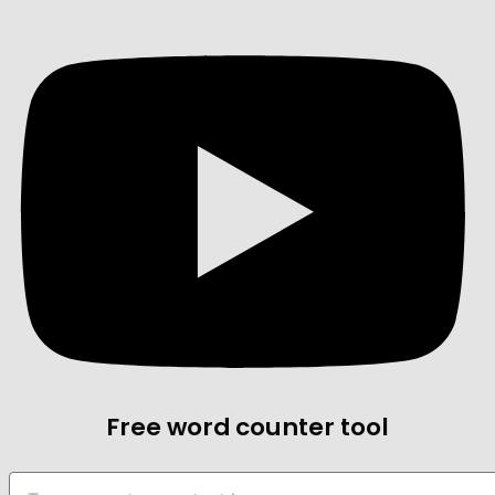
Free word counter tool