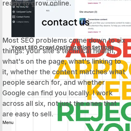
ready to grow online.
Screaming Frog Tutorial for Beginners
contact us
Most SEO problems come down to six
Yoast SEO Crawl Optimization Settings
things: your site's technical health,
what's on the page, what's linking to
it, whether the content matches what
people search for, and whether
Google Search Console Update: Track
Google can find you locally. I work
Social Media Now
across all six, not just the ones that
are easy to sell.
Menu