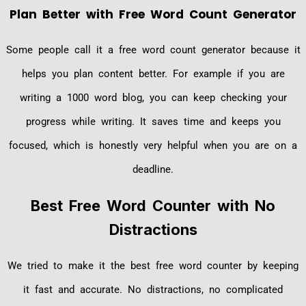
Plan Better with Free Word Count Generator
Some people call it a free word count generator because it
helps you plan content better. For example if you are
writing a 1000 word blog, you can keep checking your
progress while writing. It saves time and keeps you
focused, which is honestly very helpful when you are on a
deadline.
Best Free Word Counter with No
Distractions
We tried to make it the best free word counter by keeping
it fast and accurate. No distractions, no complicated