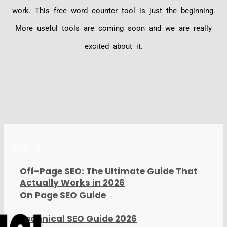
work. This free word counter tool is just the beginning.
More useful tools are coming soon and we are really
excited about it.
Blogs
Off-Page SEO: The Ultimate Guide That
Actually Works in 2026
On Page SEO Guide
Technical SEO Guide 2026