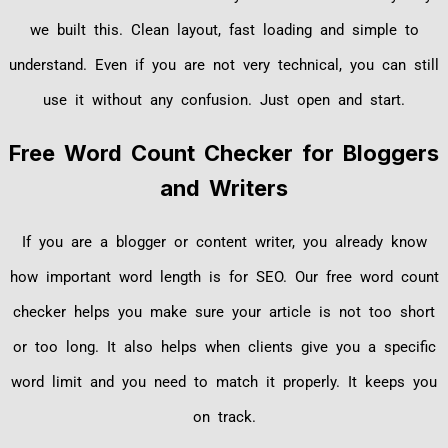
we built this. Clean layout, fast loading and simple to
understand. Even if you are not very technical, you can still
use it without any confusion. Just open and start.
Free Word Count Checker for Bloggers
and Writers
If you are a blogger or content writer, you already know
how important word length is for SEO. Our free word count
checker helps you make sure your article is not too short
or too long. It also helps when clients give you a specific
word limit and you need to match it properly. It keeps you
on track.