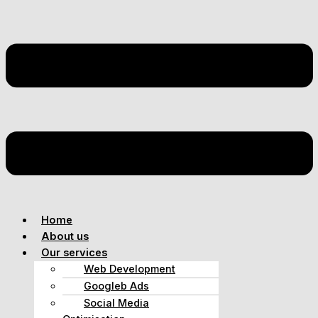
Home
About us
Our services
Web Development
Googleb Ads
Social Media