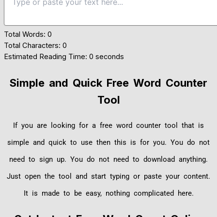
Total Words:
0
Total Characters:
0
Estimated Reading Time:
0 seconds
Simple and Quick Free Word Counter
Tool
If you are looking for a free word counter tool that is
simple and quick to use then this is for you. You do not
need to sign up. You do not need to download anything.
Just open the tool and start typing or paste your content.
It is made to be easy, nothing complicated here.