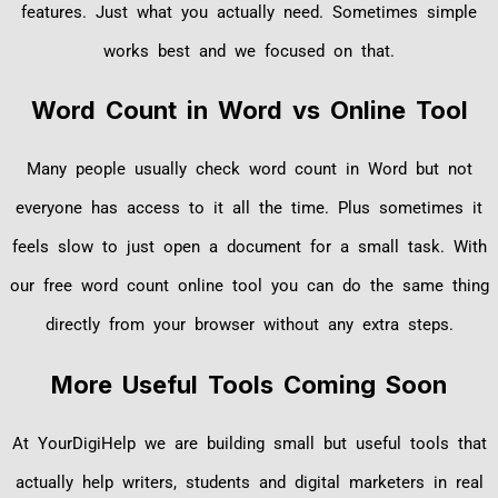
features. Just what you actually need. Sometimes simple
works best and we focused on that.
Word Count in Word vs Online Tool
Many people usually check word count in Word but not
everyone has access to it all the time. Plus sometimes it
feels slow to just open a document for a small task. With
our free word count online tool you can do the same thing
directly from your browser without any extra steps.
More Useful Tools Coming Soon
At YourDigiHelp we are building small but useful tools that
actually help writers, students and digital marketers in real