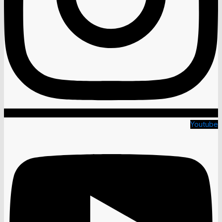
Youtube