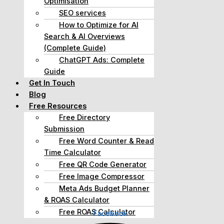
Optimisation
SEO services
How to Optimize for AI
Search & AI Overviews
(Complete Guide)
ChatGPT Ads: Complete
Guide
Get In Touch
Blog
Free Resources
Free Directory
Submission
Free Word Counter & Read
Time Calculator
Free QR Code Generator
Free Image Compressor
Meta Ads Budget Planner
& ROAS Calculator
Free ROAS Calculator
Facebook