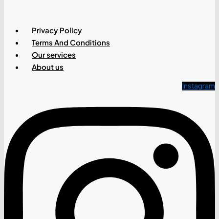
Privacy Policy
Terms And Conditions
Our services
About us
Instagram