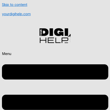
Skip to content
yourdigihelp.com
Menu