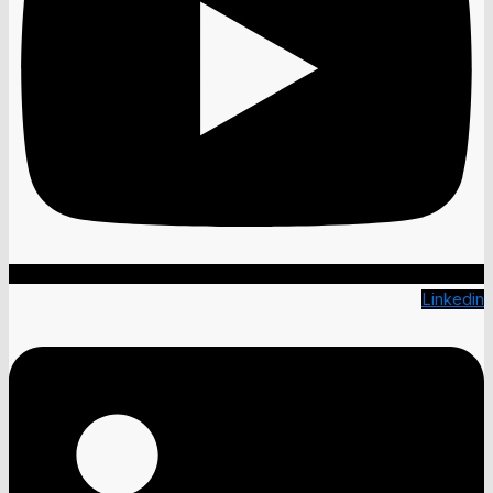
Linkedin