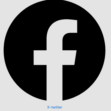
X-twitter