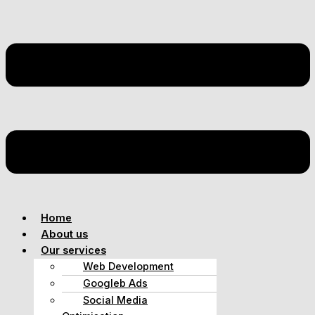
Home
About us
Our services
Web Development
Googleb Ads
Social Media