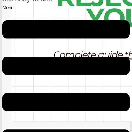
Menu
Google AdSense April 20 Update