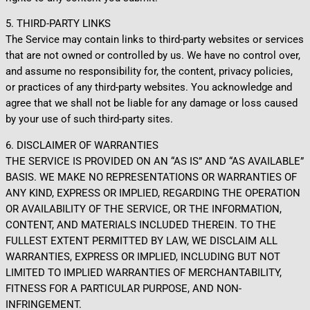
5. THIRD-PARTY LINKS
The Service may contain links to third-party websites or services
that are not owned or controlled by us. We have no control over,
and assume no responsibility for, the content, privacy policies,
or practices of any third-party websites. You acknowledge and
agree that we shall not be liable for any damage or loss caused
by your use of such third-party sites.
6. DISCLAIMER OF WARRANTIES
THE SERVICE IS PROVIDED ON AN “AS IS” AND “AS AVAILABLE”
BASIS. WE MAKE NO REPRESENTATIONS OR WARRANTIES OF
ANY KIND, EXPRESS OR IMPLIED, REGARDING THE OPERATION
OR AVAILABILITY OF THE SERVICE, OR THE INFORMATION,
CONTENT, AND MATERIALS INCLUDED THEREIN. TO THE
FULLEST EXTENT PERMITTED BY LAW, WE DISCLAIM ALL
WARRANTIES, EXPRESS OR IMPLIED, INCLUDING BUT NOT
LIMITED TO IMPLIED WARRANTIES OF MERCHANTABILITY,
FITNESS FOR A PARTICULAR PURPOSE, AND NON-
INFRINGEMENT.