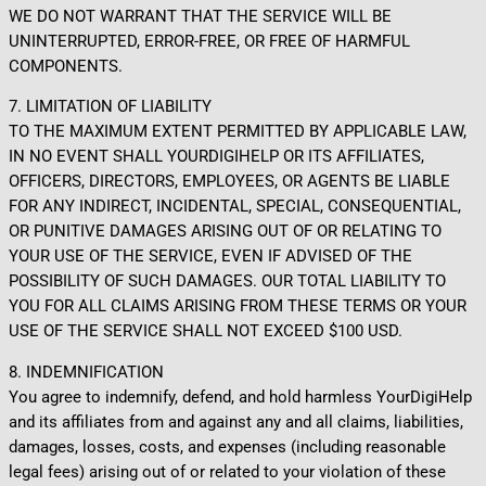
WE DO NOT WARRANT THAT THE SERVICE WILL BE
UNINTERRUPTED, ERROR-FREE, OR FREE OF HARMFUL
COMPONENTS.
7. LIMITATION OF LIABILITY
TO THE MAXIMUM EXTENT PERMITTED BY APPLICABLE LAW,
IN NO EVENT SHALL YOURDIGIHELP OR ITS AFFILIATES,
OFFICERS, DIRECTORS, EMPLOYEES, OR AGENTS BE LIABLE
FOR ANY INDIRECT, INCIDENTAL, SPECIAL, CONSEQUENTIAL,
OR PUNITIVE DAMAGES ARISING OUT OF OR RELATING TO
YOUR USE OF THE SERVICE, EVEN IF ADVISED OF THE
POSSIBILITY OF SUCH DAMAGES. OUR TOTAL LIABILITY TO
YOU FOR ALL CLAIMS ARISING FROM THESE TERMS OR YOUR
USE OF THE SERVICE SHALL NOT EXCEED $100 USD.
8. INDEMNIFICATION
You agree to indemnify, defend, and hold harmless YourDigiHelp
and its affiliates from and against any and all claims, liabilities,
damages, losses, costs, and expenses (including reasonable
legal fees) arising out of or related to your violation of these