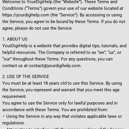
Welcome to YourDigiHelp (the “Website”). These Terms and
Conditions (“Terms”) govern your use of our website located at
https://yourdigihelp.com (the “Service”). By accessing or using
the Service, you agree to be bound by these Terms. If you do not
agree, please do not use the Service.
1. ABOUT US
YourDigiHelp is a website that provides digital tips, tutorials, and
helpful resources. The Company is referred to as “we”, “us”, or
“our” throughout these Terms. For any questions, you can
contact us at contact@yourdigihelp.com.
2. USE OF THE SERVICE
You must be at least 18 years old to use this Service. By using
the Service, you represent and warrant that you meet this age
requirement.
You agree to use the Service only for lawful purposes and in
accordance with these Terms. You are prohibited from:
– Using the Service in any way that violates applicable laws or
regulations.