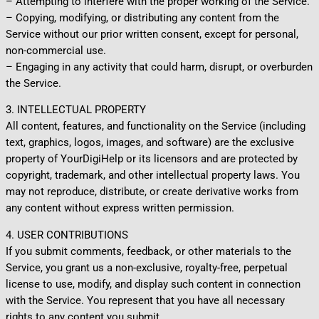
– Attempting to interfere with the proper working of the Service.
– Copying, modifying, or distributing any content from the
Service without our prior written consent, except for personal,
non-commercial use.
– Engaging in any activity that could harm, disrupt, or overburden
the Service.
3. INTELLECTUAL PROPERTY
All content, features, and functionality on the Service (including
text, graphics, logos, images, and software) are the exclusive
property of YourDigiHelp or its licensors and are protected by
copyright, trademark, and other intellectual property laws. You
may not reproduce, distribute, or create derivative works from
any content without express written permission.
4. USER CONTRIBUTIONS
If you submit comments, feedback, or other materials to the
Service, you grant us a non-exclusive, royalty-free, perpetual
license to use, modify, and display such content in connection
with the Service. You represent that you have all necessary
rights to any content you submit.