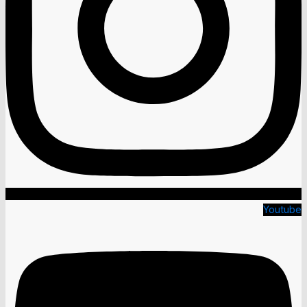
Youtube