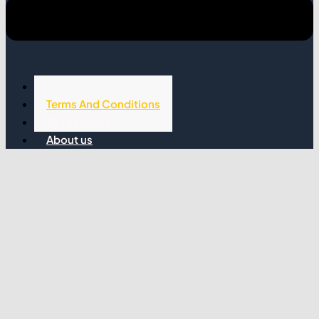
Privacy Policy
Terms And Conditions
Our services
About us