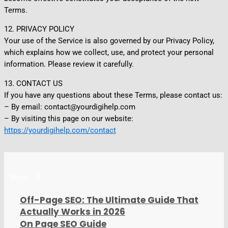
Terms.
12. PRIVACY POLICY
Your use of the Service is also governed by our Privacy Policy,
which explains how we collect, use, and protect your personal
information. Please review it carefully.
13. CONTACT US
If you have any questions about these Terms, please contact us:
– By email: contact@yourdigihelp.com
– By visiting this page on our website:
https://yourdigihelp.com/contact
Blogs
Off-Page SEO: The Ultimate Guide That
Actually Works in 2026
On Page SEO Guide