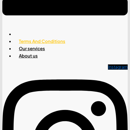
Why Google AdSense Keeps Rejecting You
(Fix This)
Privacy Policy
Terms And Conditions
Our services
About us
Instagram