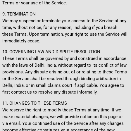
Terms or your use of the Service.
9. TERMINATION
We may suspend or terminate your access to the Service at any
time, without notice, for any reason, including if you breach
these Terms. Upon termination, your right to use the Service will
immediately cease.
10. GOVERNING LAW AND DISPUTE RESOLUTION
These Terms shall be governed by and construed in accordance
with the laws of Delhi, India, without regard to its conflict of law
provisions. Any dispute arising out of or relating to these Terms
or the Service shall be resolved through binding arbitration in
Delhi, India, or in small claims court if applicable. You agree to
first contact us to resolve any dispute informally.
11. CHANGES TO THESE TERMS
We reserve the right to modify these Terms at any time. If we
make material changes, we will provide notice on this page or
via email. Your continued use of the Service after any changes
become effective constitutes your acceptance of the new