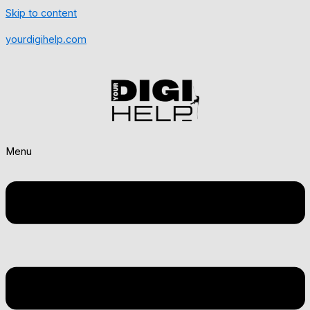
Skip to content
yourdigihelp.com
Menu