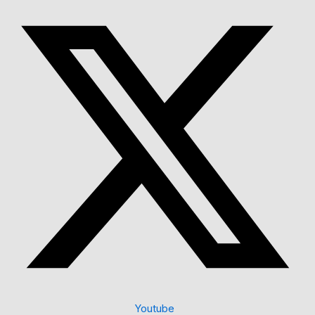
Youtube