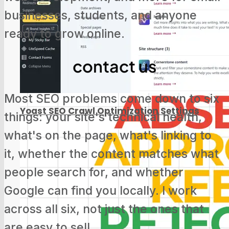
businesses, students, and anyone
ready to grow online.
Screaming Frog Tutorial for Beginners
contact us
Most SEO problems come down to six
Yoast SEO Crawl Optimization Settings
things: your site's technical health,
what's on the page, what's linking to
it, whether the content matches what
people search for, and whether
Google Search Console Update: Track
Google can find you locally. I work
Social Media Now
across all six, not just the ones that
are easy to sell.