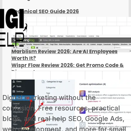
Technical SEO Guide 2026
Marblism Review 2026: Are AI Employees
Worth It?
Wispr Flow Review 2026: Get Promo Code &
Discount
Digital marketing without the
confusion. Free resources, practical
blogs, and real help SEO, Google Ads,
web development, and more for small