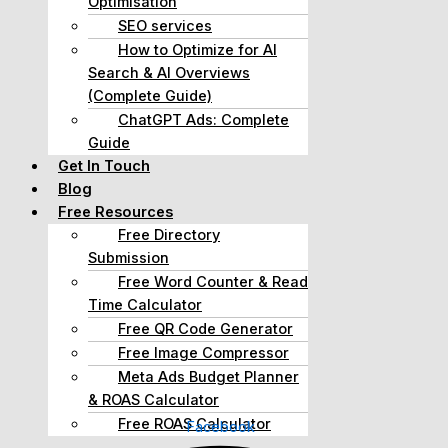
Optimisation
SEO services
How to Optimize for AI
Search & AI Overviews
(Complete Guide)
ChatGPT Ads: Complete
Guide
Get In Touch
Blog
Free Resources
Free Directory
Submission
Free Word Counter & Read
Time Calculator
Free QR Code Generator
Free Image Compressor
Meta Ads Budget Planner
& ROAS Calculator
Free ROAS Calculator
Facebook