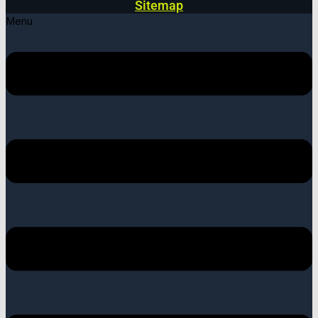
Sitemap
Menu