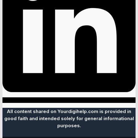
All content shared on Yourdigihelp.com is provided in
good faith and intended solely for general informational
purposes.