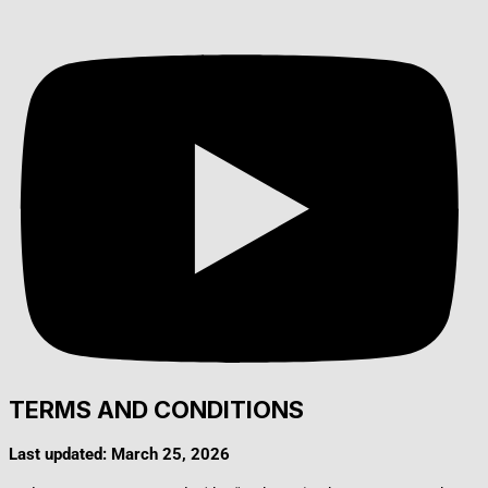
TERMS AND CONDITIONS
Last updated: March 25, 2026