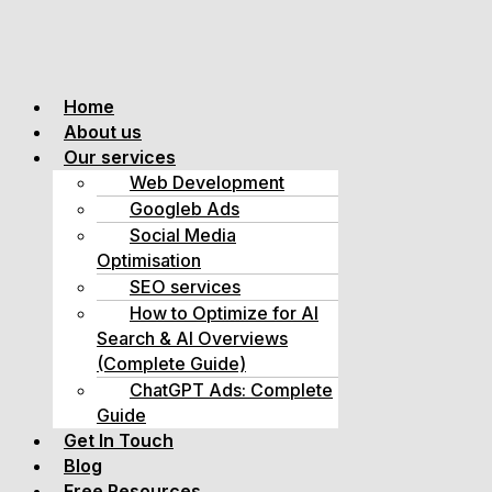
Home
About us
Our services
Web Development
Googleb Ads
Social Media
Optimisation
SEO services
How to Optimize for AI
Search & AI Overviews
(Complete Guide)
ChatGPT Ads: Complete
Guide
Get In Touch
Blog
Free Resources