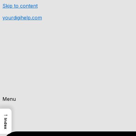
Skip to content
yourdigihelp.com
Menu
→
Index