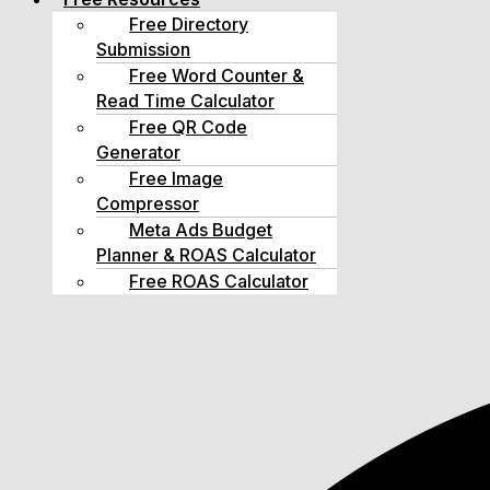
Free Directory
Submission
Free Word Counter &
Read Time Calculator
Free QR Code
Generator
Free Image
Compressor
Meta Ads Budget
Planner & ROAS Calculator
Free ROAS Calculator