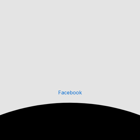
Facebook