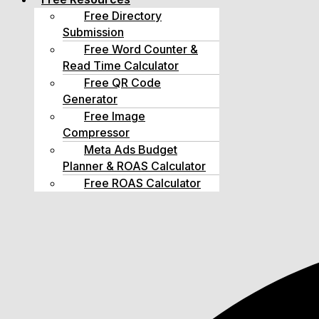
Free Directory
Submission
Free Word Counter &
Read Time Calculator
Free QR Code
Generator
Free Image
Compressor
Meta Ads Budget
Planner & ROAS Calculator
Free ROAS Calculator