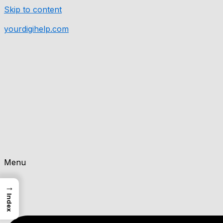
Skip to content
yourdigihelp.com
Menu
→
Index