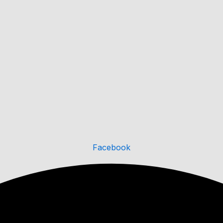
Facebook