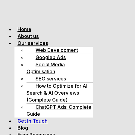
Home
About us
Our services
Web Development
Googleb Ads
Social Media
Optimisation
SEO services
How to Optimize for AI
Search & AI Overviews
(Complete Guide)
ChatGPT Ads: Complete
Guide
Get In Touch
Blog
Free Resources