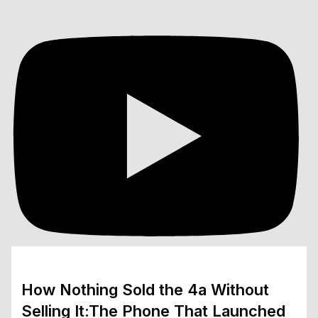
How Nothing Sold the 4a Without
Selling It:The Phone That Launched