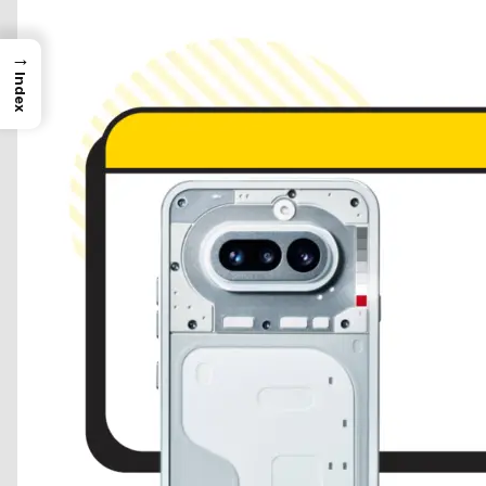
→
Index