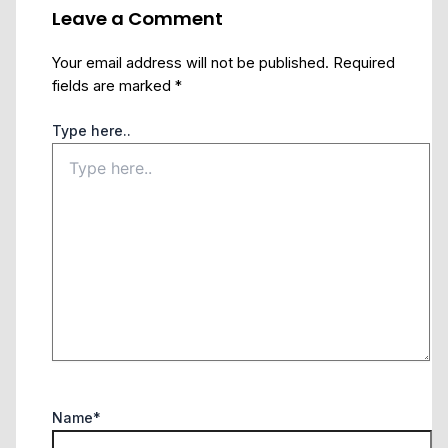
Leave a Comment
Your email address will not be published.
Required
fields are marked
*
Type here..
Name*