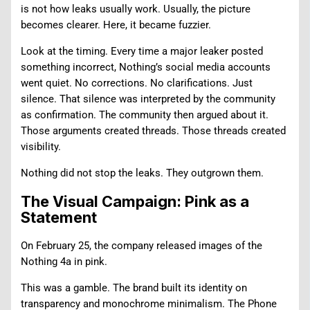
is not how leaks usually work. Usually, the picture
becomes clearer. Here, it became fuzzier.
Look at the timing. Every time a major leaker posted
something incorrect, Nothing’s social media accounts
went quiet. No corrections. No clarifications. Just
silence. That silence was interpreted by the community
as confirmation. The community then argued about it.
Those arguments created threads. Those threads created
visibility.
Nothing did not stop the leaks. They outgrown them.
The Visual Campaign: Pink as a
Statement
On February 25, the company released images of the
Nothing 4a in pink.
This was a gamble. The brand built its identity on
transparency and monochrome minimalism. The Phone