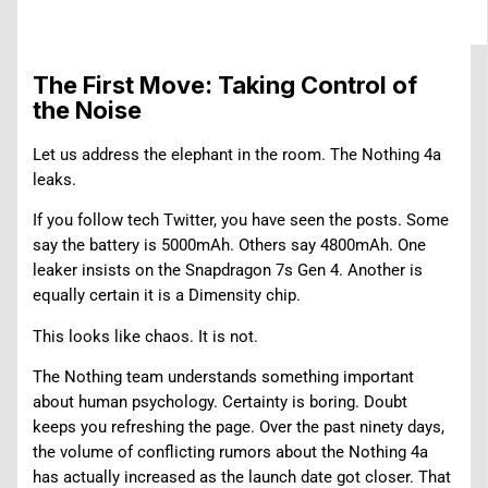
The First Move: Taking Control of
the Noise
Let us address the elephant in the room. The Nothing 4a
leaks.
If you follow tech Twitter, you have seen the posts. Some
say the battery is 5000mAh. Others say 4800mAh. One
leaker insists on the Snapdragon 7s Gen 4. Another is
equally certain it is a Dimensity chip.
This looks like chaos. It is not.
The Nothing team understands something important
about human psychology. Certainty is boring. Doubt
keeps you refreshing the page. Over the past ninety days,
the volume of conflicting rumors about the Nothing 4a
has actually increased as the launch date got closer. That