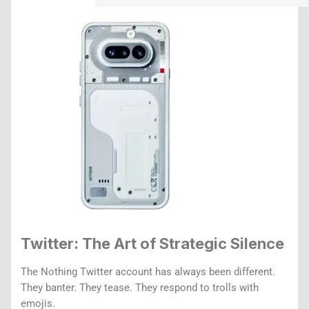
Twitter: The Art of Strategic Silence
The Nothing Twitter account has always been different.
They banter. They tease. They respond to trolls with
emojis.