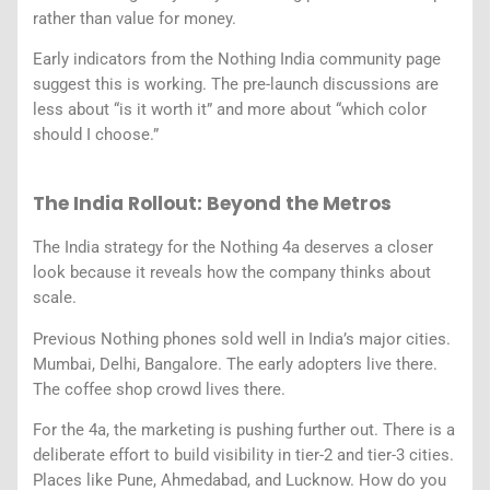
rather than value for money.
Early indicators from the Nothing India community page
suggest this is working. The pre-launch discussions are
less about “is it worth it” and more about “which color
should I choose.”
The India Rollout: Beyond the Metros
The India strategy for the Nothing 4a deserves a closer
look because it reveals how the company thinks about
scale.
Previous Nothing phones sold well in India’s major cities.
Mumbai, Delhi, Bangalore. The early adopters live there.
The coffee shop crowd lives there.
For the 4a, the marketing is pushing further out. There is a
deliberate effort to build visibility in tier-2 and tier-3 cities.
Places like Pune, Ahmedabad, and Lucknow. How do you