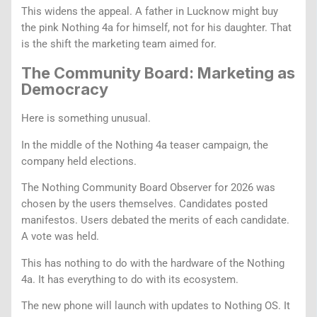
This widens the appeal. A father in Lucknow might buy
the pink Nothing 4a for himself, not for his daughter. That
is the shift the marketing team aimed for.
The Community Board: Marketing as
Democracy
Here is something unusual.
In the middle of the Nothing 4a teaser campaign, the
company held elections.
The Nothing Community Board Observer for 2026 was
chosen by the users themselves. Candidates posted
manifestos. Users debated the merits of each candidate.
A vote was held.
This has nothing to do with the hardware of the Nothing
4a. It has everything to do with its ecosystem.
The new phone will launch with updates to Nothing OS. It