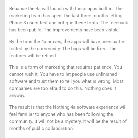
Because the 4a will launch with these apps built in. The
marketing team has spent the last three months letting
Phone 3 users test and critique these tools. The feedback
has been public. The improvements have been visible.
By the time the 4a arrives, the apps will have been battle-
tested by the community. The bugs will be fixed. The
features will be refined.
This is a form of marketing that requires patience. You
cannot rush it. You have to let people use unfinished
software and trust them to tell you what is wrong. Most
companies are too afraid to do this. Nothing does it
anyway.
The result is that the Nothing 4a software experience will
feel familiar to anyone who has been following the
community. It will not be a mystery. It will be the result of
months of public collaboration.