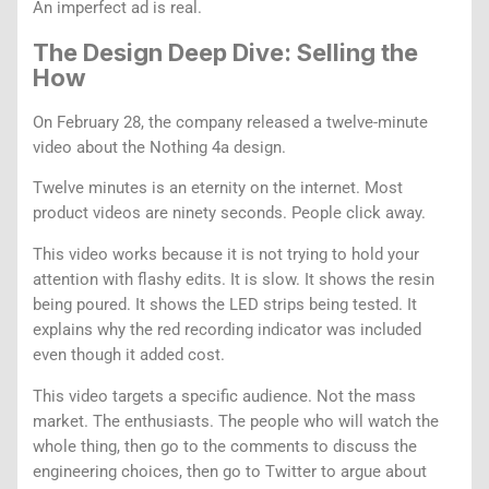
An imperfect ad is real.
The Design Deep Dive: Selling the
How
On February 28, the company released a twelve-minute
video about the Nothing 4a design.
Twelve minutes is an eternity on the internet. Most
product videos are ninety seconds. People click away.
This video works because it is not trying to hold your
attention with flashy edits. It is slow. It shows the resin
being poured. It shows the LED strips being tested. It
explains why the red recording indicator was included
even though it added cost.
This video targets a specific audience. Not the mass
market. The enthusiasts. The people who will watch the
whole thing, then go to the comments to discuss the
engineering choices, then go to Twitter to argue about