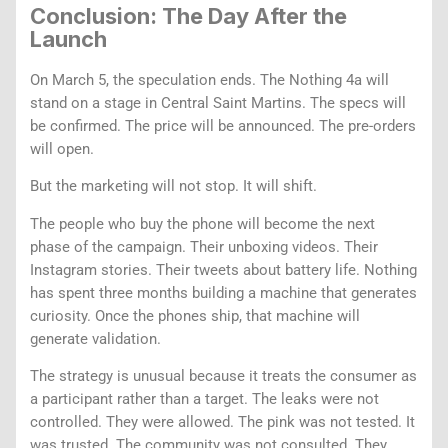
Conclusion: The Day After the
Launch
On March 5, the speculation ends. The Nothing 4a will
stand on a stage in Central Saint Martins. The specs will
be confirmed. The price will be announced. The pre-orders
will open.
But the marketing will not stop. It will shift.
The people who buy the phone will become the next
phase of the campaign. Their unboxing videos. Their
Instagram stories. Their tweets about battery life. Nothing
has spent three months building a machine that generates
curiosity. Once the phones ship, that machine will
generate validation.
The strategy is unusual because it treats the consumer as
a participant rather than a target. The leaks were not
controlled. They were allowed. The pink was not tested. It
was trusted. The community was not consulted. They