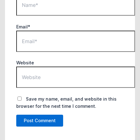
Email*
Website
Save my name, email, and website in this
browser for the next time I comment.