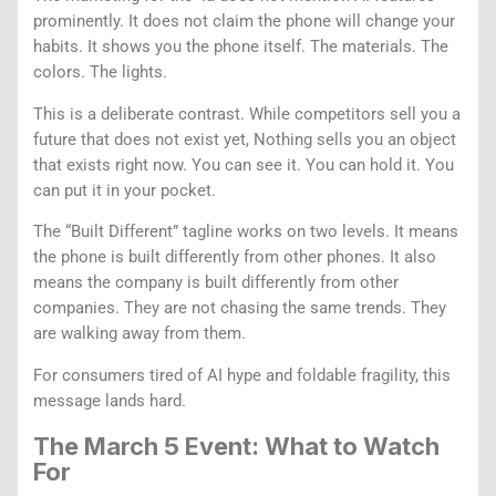
prominently. It does not claim the phone will change your
habits. It shows you the phone itself. The materials. The
colors. The lights.
This is a deliberate contrast. While competitors sell you a
future that does not exist yet, Nothing sells you an object
that exists right now. You can see it. You can hold it. You
can put it in your pocket.
The “Built Different” tagline works on two levels. It means
the phone is built differently from other phones. It also
means the company is built differently from other
companies. They are not chasing the same trends. They
are walking away from them.
For consumers tired of AI hype and foldable fragility, this
message lands hard.
The March 5 Event: What to Watch
For