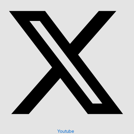
Youtube