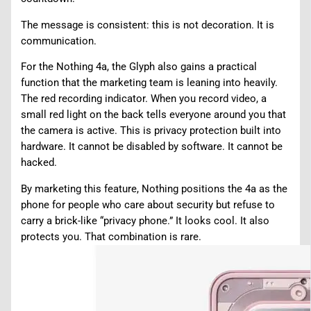
The message is consistent: this is not decoration. It is
communication.
For the Nothing 4a, the Glyph also gains a practical
function that the marketing team is leaning into heavily.
The red recording indicator. When you record video, a
small red light on the back tells everyone around you that
the camera is active. This is privacy protection built into
hardware. It cannot be disabled by software. It cannot be
hacked.
By marketing this feature, Nothing positions the 4a as the
phone for people who care about security but refuse to
carry a brick-like “privacy phone.” It looks cool. It also
protects you. That combination is rare.