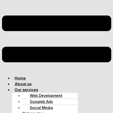
Home
About us
Our services
Web Development
Googleb Ads
Social Media