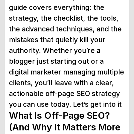
guide covers everything: the
strategy, the checklist, the tools,
the advanced techniques, and the
mistakes that quietly kill your
authority. Whether you’re a
blogger just starting out or a
digital marketer managing multiple
clients, you’ll leave with a clear,
actionable off-page SEO strategy
you can use today. Let’s get into it
What Is Off-Page SEO?
(And Why It Matters More