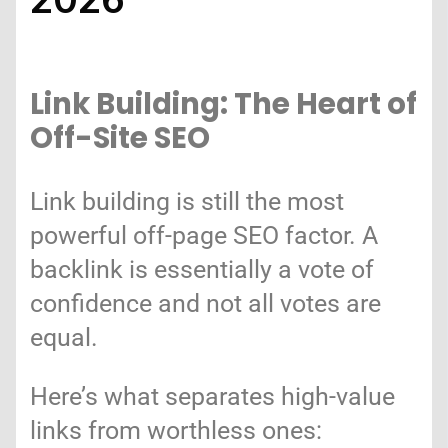
Link Building: The Heart of
Off-Site SEO
Link building is still the most
powerful off-page SEO factor. A
backlink is essentially a vote of
confidence and not all votes are
equal.
Here’s what separates high-value
links from worthless ones: