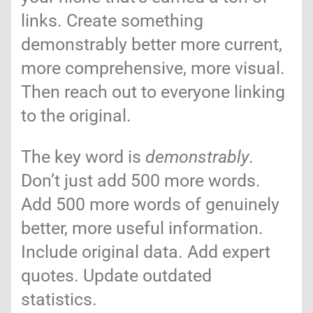
links. Create something
demonstrably better more current,
more comprehensive, more visual.
Then reach out to everyone linking
to the original.
The key word is
demonstrably
.
Don’t just add 500 more words.
Add 500 more words of genuinely
better, more useful information.
Include original data. Add expert
quotes. Update outdated
statistics.