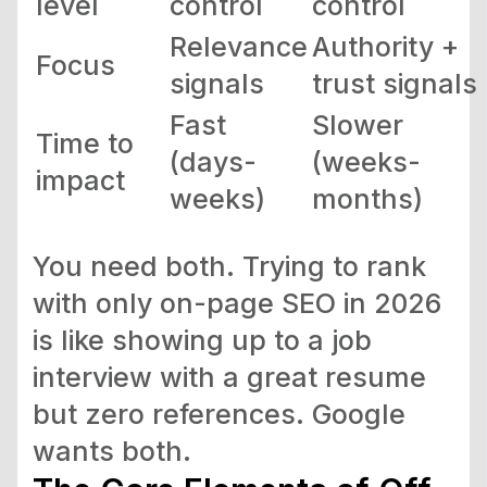
level
control
control
Relevance
Authority +
Focus
signals
trust signals
Fast
Slower
Time to
(days-
(weeks-
impact
weeks)
months)
You need both. Trying to rank
with only on-page SEO in 2026
is like showing up to a job
interview with a great resume
but zero references. Google
wants both.