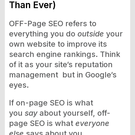
Than Ever)
OFF-Page SEO refers to
everything you do
outside
your
own website to improve its
search engine rankings. Think
of it as your site’s reputation
management but in Google’s
eyes.
If on-page SEO is what
you
say
about yourself, off-
page SEO is what
everyone
else
says about you.