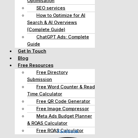
Optimisation
SEO services
How to Optimize for AI
Search & AI Overviews
(Complete Guide)
ChatGPT Ads: Complete
Guide
Get In Touch
Blog
Free Resources
Free Directory
Submission
Free Word Counter & Read
Time Calculator
Free QR Code Generator
Free Image Compressor
Meta Ads Budget Planner
& ROAS Calculator
Free ROAS Calculator
Facebook