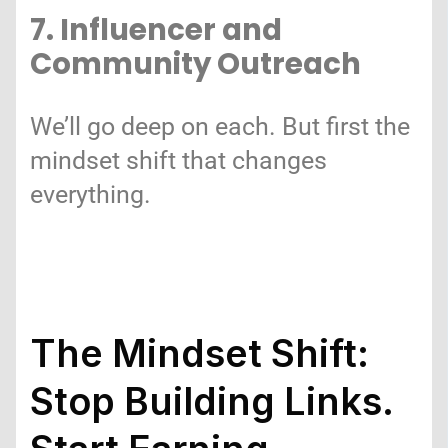
7. Influencer and
Community Outreach
We’ll go deep on each. But first the
mindset shift that changes
everything.
The Mindset Shift:
Stop Building Links.