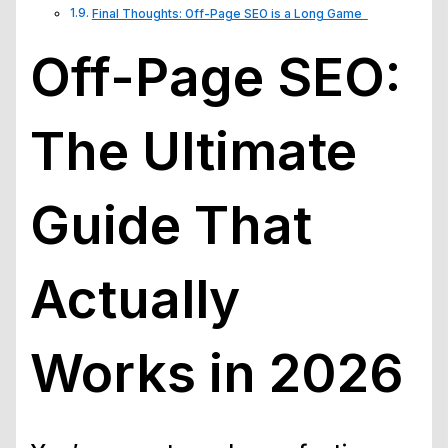
Final Thoughts: Off-Page SEO is a Long Game
Off-Page SEO:
The Ultimate
Guide That
Actually
Works in 2026