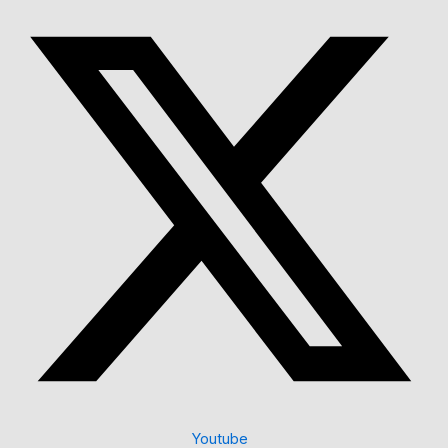
Youtube