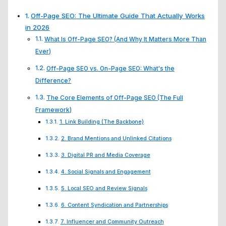
Off-Page SEO: The Ultimate Guide That Actually Works
in 2026
What Is Off-Page SEO? (And Why It Matters More Than
Ever)
Off-Page SEO vs. On-Page SEO: What's the
Difference?
The Core Elements of Off-Page SEO (The Full
Framework)
1. Link Building (The Backbone)
2. Brand Mentions and Unlinked Citations
3. Digital PR and Media Coverage
4. Social Signals and Engagement
5. Local SEO and Review Signals
6. Content Syndication and Partnerships
7. Influencer and Community Outreach