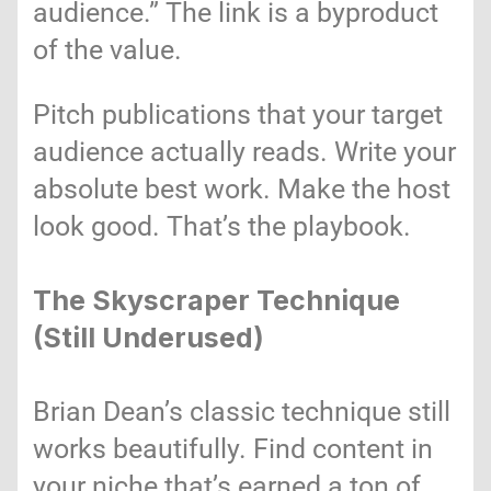
audience.” The link is a byproduct
of the value.
Pitch publications that your target
audience actually reads. Write your
absolute best work. Make the host
look good. That’s the playbook.
The Skyscraper Technique
(Still Underused)
Brian Dean’s classic technique still
works beautifully. Find content in
your niche that’s earned a ton of