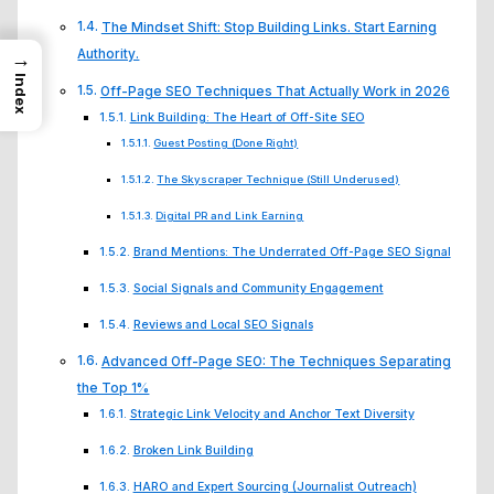
The Mindset Shift: Stop Building Links. Start Earning
Authority.
→
Index
Off-Page SEO Techniques That Actually Work in 2026
Link Building: The Heart of Off-Site SEO
Guest Posting (Done Right)
The Skyscraper Technique (Still Underused)
Digital PR and Link Earning
Brand Mentions: The Underrated Off-Page SEO Signal
Social Signals and Community Engagement
Reviews and Local SEO Signals
Advanced Off-Page SEO: The Techniques Separating
the Top 1%
Strategic Link Velocity and Anchor Text Diversity
Broken Link Building
HARO and Expert Sourcing (Journalist Outreach)