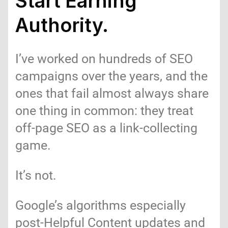
Start Earning
Authority.
I’ve worked on hundreds of SEO
campaigns over the years, and the
ones that fail almost always share
one thing in common: they treat
off-page SEO as a link-collecting
game.
It’s not.
Google’s algorithms especially
post-Helpful Content updates and