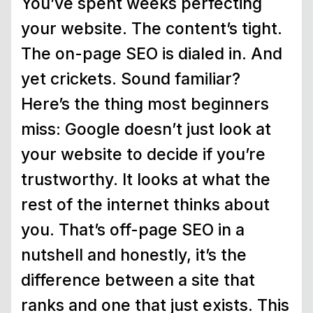
You’ve spent weeks perfecting
your website. The content’s tight.
The on-page SEO is dialed in. And
yet crickets. Sound familiar?
Here’s the thing most beginners
miss: Google doesn’t just look at
your website to decide if you’re
trustworthy. It looks at what the
rest of the internet thinks about
you. That’s off-page SEO in a
nutshell and honestly, it’s the
difference between a site that
ranks and one that just exists. This