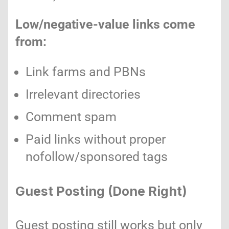
Low/negative-value links come
from:
Link farms and PBNs
Irrelevant directories
Comment spam
Paid links without proper
nofollow/sponsored tags
Guest Posting (Done Right)
Guest posting still works but only