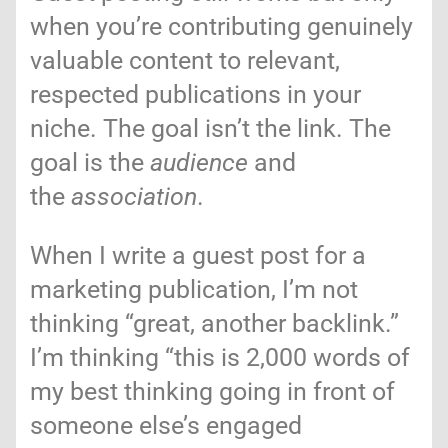
when you’re contributing genuinely
valuable content to relevant,
respected publications in your
niche. The goal isn’t the link. The
goal is the
audience
and
the
association
.
When I write a guest post for a
marketing publication, I’m not
thinking “great, another backlink.”
I’m thinking “this is 2,000 words of
my best thinking going in front of
someone else’s engaged