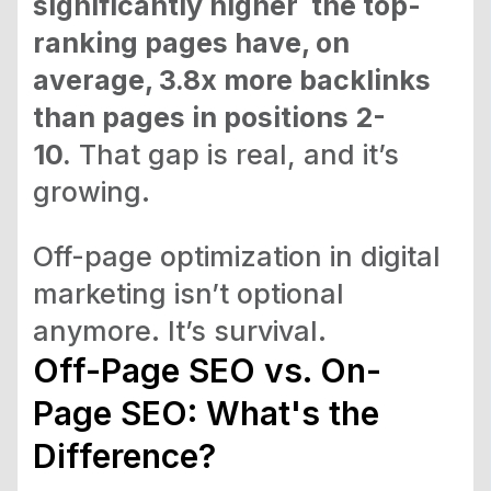
significantly higher the top-
ranking pages have, on
average, 3.8x more backlinks
than pages in positions 2-
10.
That gap is real, and it’s
growing.
Off-page optimization in digital
marketing isn’t optional
anymore. It’s survival.
Off-Page SEO vs. On-
Page SEO: What's the
Difference?