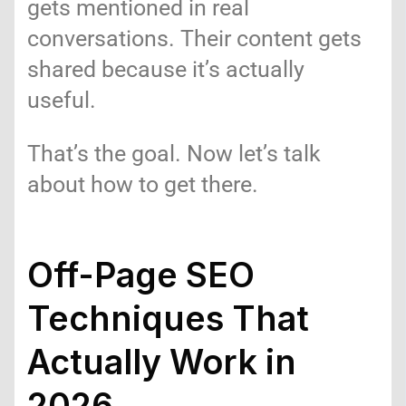
gets mentioned in real
conversations. Their content gets
shared because it’s actually
useful.
That’s the goal. Now let’s talk
about how to get there.
Off-Page SEO
Techniques That
Actually Work in
2026