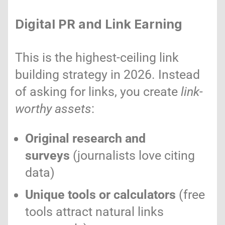
Digital PR and Link Earning
This is the highest-ceiling link
building strategy in 2026. Instead
of asking for links, you create
link-
worthy assets
:
Original research and
surveys
(journalists love citing
data)
Unique tools or calculators
(free
tools attract natural links