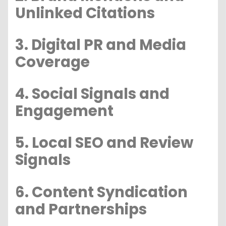
Unlinked Citations
3. Digital PR and Media
Coverage
4. Social Signals and
Engagement
5. Local SEO and Review
Signals
6. Content Syndication
and Partnerships