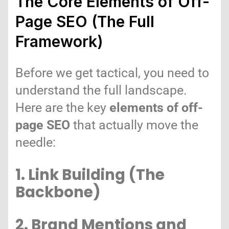
The Core Elements of Off-
Page SEO (The Full
Framework)
Before we get tactical, you need to
understand the full landscape.
Here are the key
elements of off-
page SEO
that actually move the
needle:
1. Link Building (The
Backbone)
2. Brand Mentions and