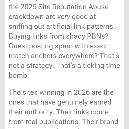
the 2025 Site Reputation Abuse
crackdown are
very
good at
sniffing out artificial link patterns.
Buying links from shady PBNs?
Guest posting spam with exact-
match anchors everywhere? That’s
not a strategy. That’s a ticking time
bomb.
The sites winning in 2026 are the
ones that have genuinely earned
their authority. Their links come
from real publications. Their brand