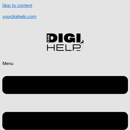
Skip to content
yourdigihelp.com
Menu