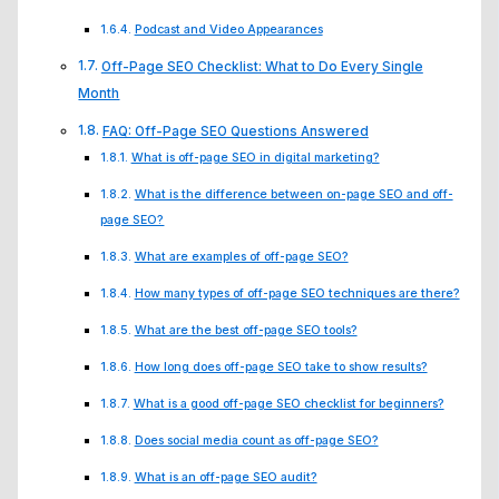
Podcast and Video Appearances
Off-Page SEO Checklist: What to Do Every Single
Month
FAQ: Off-Page SEO Questions Answered
What is off-page SEO in digital marketing?
What is the difference between on-page SEO and off-
page SEO?
What are examples of off-page SEO?
How many types of off-page SEO techniques are there?
What are the best off-page SEO tools?
How long does off-page SEO take to show results?
What is a good off-page SEO checklist for beginners?
Does social media count as off-page SEO?
What is an off-page SEO audit?