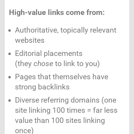
High-value links come from:
Authoritative, topically relevant
websites
Editorial placements
(they
chose
to link to you)
Pages that themselves have
strong backlinks
Diverse referring domains (one
site linking 100 times = far less
value than 100 sites linking
once)