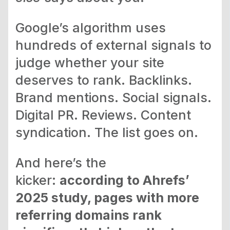
Google’s algorithm uses
hundreds of external signals to
judge whether your site
deserves to rank. Backlinks.
Brand mentions. Social signals.
Digital PR. Reviews. Content
syndication. The list goes on.
And here’s the
kicker:
according to Ahrefs’
2025 study, pages with more
referring domains rank