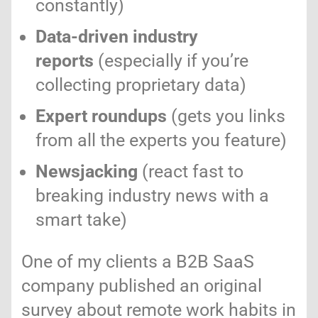
constantly)
Data-driven industry
reports
(especially if you’re
collecting proprietary data)
Expert roundups
(gets you links
from all the experts you feature)
Newsjacking
(react fast to
breaking industry news with a
smart take)
One of my clients a B2B SaaS
company published an original
survey about remote work habits in