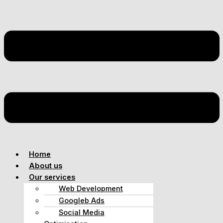
Home
About us
Our services
Web Development
Googleb Ads
Social Media