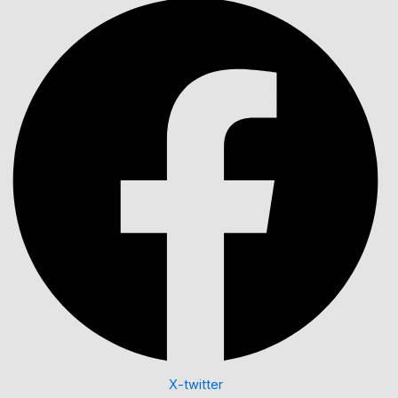
X-twitter