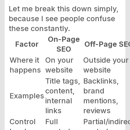
Let me break this down simply,
because I see people confuse
these constantly.
On-Page
Factor
Off-Page SE
SEO
Where it
On your
Outside your
happens
website
website
Title tags,
Backlinks,
content,
brand
Examples
internal
mentions,
links
reviews
Control
Full
Partial/indire