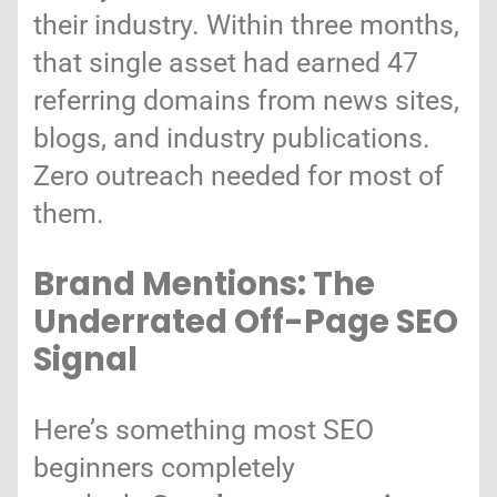
their industry. Within three months,
that single asset had earned 47
referring domains from news sites,
blogs, and industry publications.
Zero outreach needed for most of
them.
Brand Mentions: The
Underrated Off-Page SEO
Signal
Here’s something most SEO
beginners completely