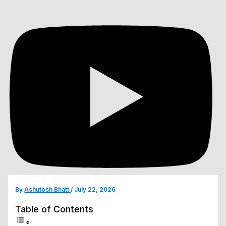
By
Ashutosh Bhatt
/
July 22, 2026
Table of Contents