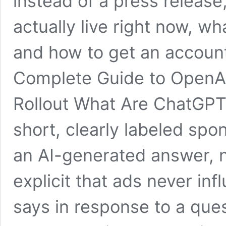
instead of a press release
actually live right now, what
and how to get an accoun
Complete Guide to OpenAI
Rollout What Are ChatGPT
short, clearly labeled sp
an AI-generated answer, n
explicit that ads never in
says in response to a ques