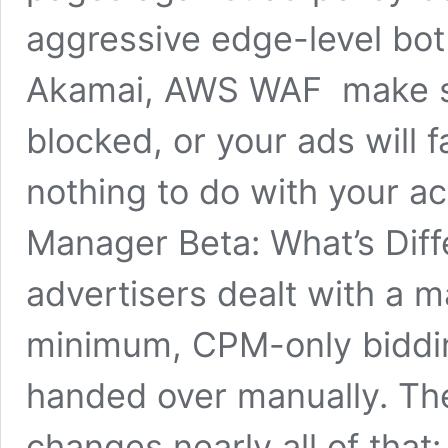
aggressive edge-level bo
Akamai, AWS WAF make sur
blocked, or your ads will f
nothing to do with your a
Manager Beta: What’s Diffe
advertisers dealt with a m
minimum, CPM-only biddi
handed over manually. Th
changes nearly all of tha