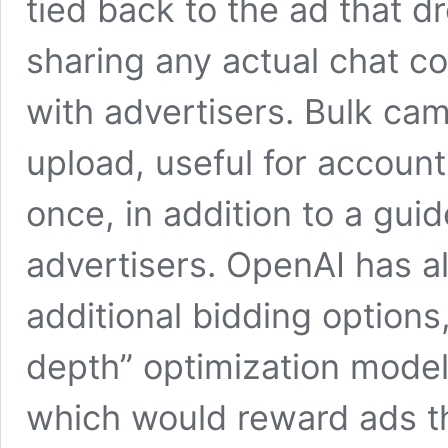
tied back to the ad that 
sharing any actual chat co
with advertisers. Bulk c
upload, useful for accoun
once, in addition to a gui
advertisers. OpenAI has al
additional bidding options
depth” optimization mode
which would reward ads th