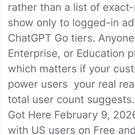
rather than a list of exac
show only to logged-in ad
ChatGPT Go tiers. Anyone 
Enterprise, or Education pl
which matters if your cus
power users your real rea
total user count suggest
Got Here February 9, 202
with US users on Free and