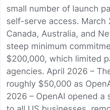
small number of launch pa
self-serve access. March 
Canada, Australia, and Ne
steep minimum commitmen
$200,000, which limited pa
agencies. April 2026 – T
roughly $50,000 as OpenA
2026 – OpenAI opened a s
to all US businesses, re