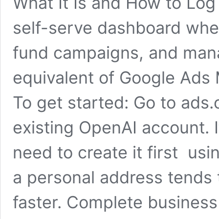
What It Is and How to Log
self-serve dashboard wher
fund campaigns, and man
equivalent of Google Ads
To get started: Go to ads
existing OpenAI account. I
need to create it first us
a personal address tends 
faster. Complete business