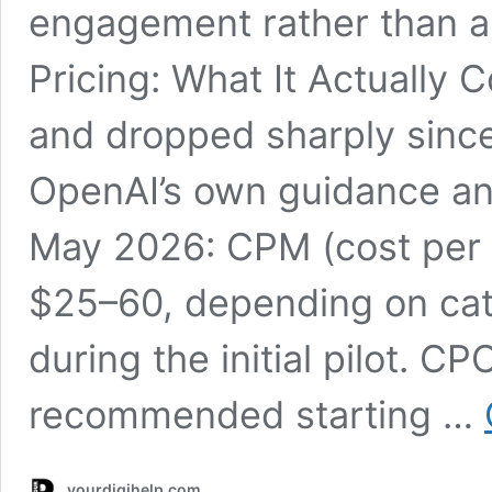
engagement rather than a 
Pricing: What It Actually 
and dropped sharply since
OpenAI’s own guidance and
May 2026: CPM (cost per 
$25–60, depending on cat
during the initial pilot. CP
recommended starting …
yourdigihelp.com