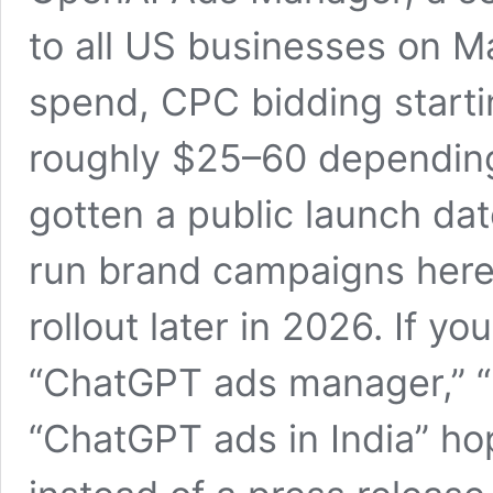
to all US businesses on 
spend, CPC bidding start
roughly $25–60 depending 
gotten a public launch da
run brand campaigns here 
rollout later in 2026. If y
“ChatGPT ads manager,” “
“ChatGPT ads in India” hop