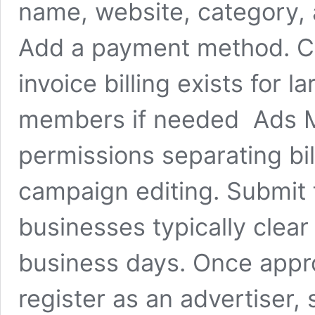
name, website, category,
Add a payment method. Card
invoice billing exists for 
members if needed Ads M
permissions separating bi
campaign editing. Submit f
businesses typically clear
business days. Once appr
register as an advertiser,