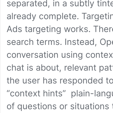
separated, in a subtly tint
already complete. Targeti
Ads targeting works. Ther
search terms. Instead, Op
conversation using context
chat is about, relevant pa
the user has responded to
“context hints” plain-lang
of questions or situations