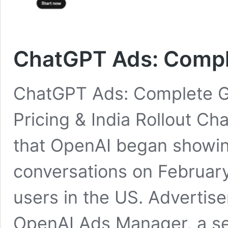
ChatGPT Ads: Compl
ChatGPT Ads: Complete G
Pricing & India Rollout C
that OpenAI began showi
conversations on February
users in the US. Advertis
OpenAI Ads Manager, a se