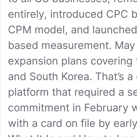
entirely, introduced CPC b
CPM model, and launched 
based measurement. May 
expansion plans covering 
and South Korea. That’s a 
platform that required a 
commitment in February w
with a card on file by ea