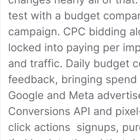
test with a budget compar
campaign. CPC bidding al
locked into paying per impr
and traffic. Daily budget 
feedback, bringing spend
Google and Meta advertise
Conversions API and pixe
click actions signups, p