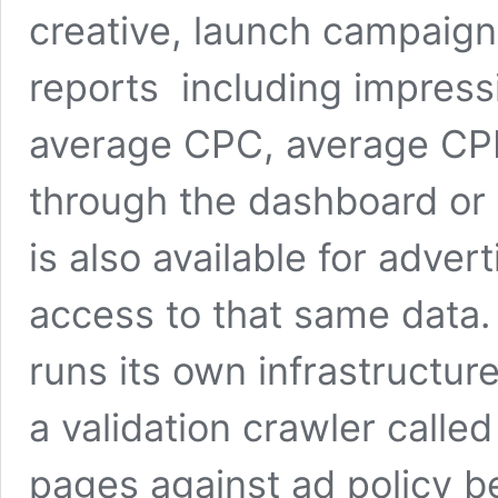
creative, launch campaign
reports including impress
average CPC, average CPM
through the dashboard or 
is also available for adv
access to that same data. 
runs its own infrastructur
a validation crawler calle
pages against ad policy be